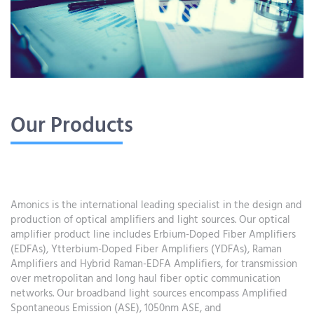
Our Products
Amonics is the international leading specialist in the design and
production of optical amplifiers and light sources. Our optical
amplifier product line includes Erbium-Doped Fiber Amplifiers
(EDFAs), Ytterbium-Doped Fiber Amplifiers (YDFAs), Raman
Amplifiers and Hybrid Raman-EDFA Amplifiers, for transmission
over metropolitan and long haul fiber optic communication
networks. Our broadband light sources encompass Amplified
Spontaneous Emission (ASE), 1050nm ASE, and