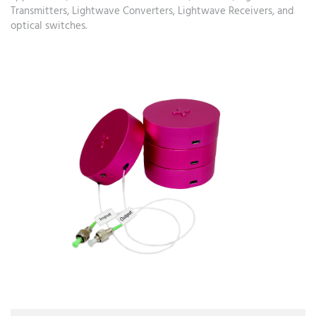
Transmitters, Lightwave Converters, Lightwave Receivers, and
optical switches.