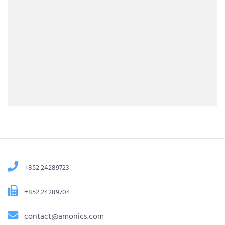
+852 24289723
+852 24289704
contact@amonics.com