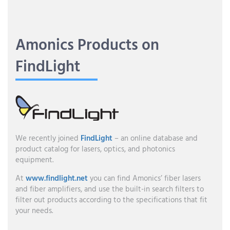
Amonics Products on
FindLight
We recently joined
FindLight
– an online database and
product catalog for lasers, optics, and photonics
equipment.
At
www.findlight.net
you can find Amonics’ fiber lasers
and fiber amplifiers, and use the built-in search filters to
filter out products according to the specifications that fit
your needs.