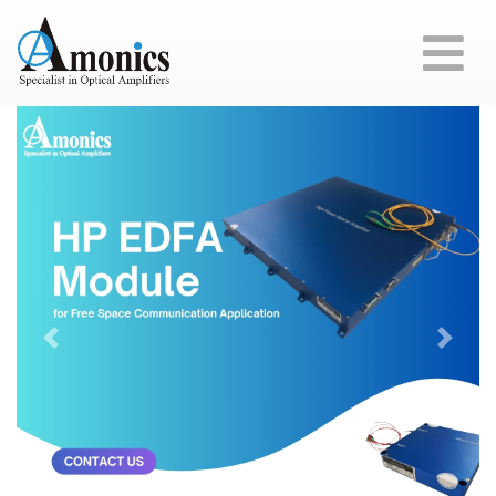
Previous
Next