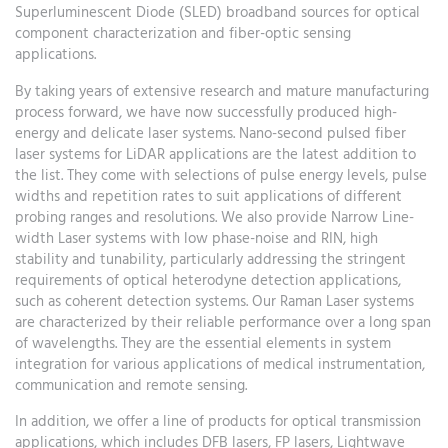
Superluminescent Diode (SLED) broadband sources for optical
component characterization and fiber-optic sensing
applications.
By taking years of extensive research and mature manufacturing
process forward, we have now successfully produced high-
energy and delicate laser systems. Nano-second pulsed fiber
laser systems for LiDAR applications are the latest addition to
the list. They come with selections of pulse energy levels, pulse
widths and repetition rates to suit applications of different
probing ranges and resolutions. We also provide Narrow Line-
width Laser systems with low phase-noise and RIN, high
stability and tunability, particularly addressing the stringent
requirements of optical heterodyne detection applications,
such as coherent detection systems. Our Raman Laser systems
are characterized by their reliable performance over a long span
of wavelengths. They are the essential elements in system
integration for various applications of medical instrumentation,
communication and remote sensing.
In addition, we offer a line of products for optical transmission
applications, which includes DFB lasers, FP lasers, Lightwave