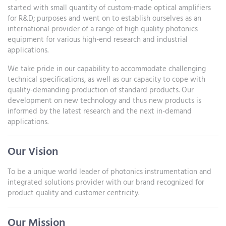
started with small quantity of custom-made optical amplifiers
for R&D; purposes and went on to establish ourselves as an
international provider of a range of high quality photonics
equipment for various high-end research and industrial
applications.
We take pride in our capability to accommodate challenging
technical specifications, as well as our capacity to cope with
quality-demanding production of standard products. Our
development on new technology and thus new products is
informed by the latest research and the next in-demand
applications.
Our Vision
To be a unique world leader of photonics instrumentation and
integrated solutions provider with our brand recognized for
product quality and customer centricity.
Our Mission