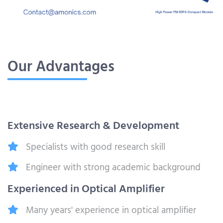
Our Advantages
Extensive Research & Development
Specialists with good research skill
Engineer with strong academic background
Experienced in Optical Amplifier
Many years' experience in optical amplifier