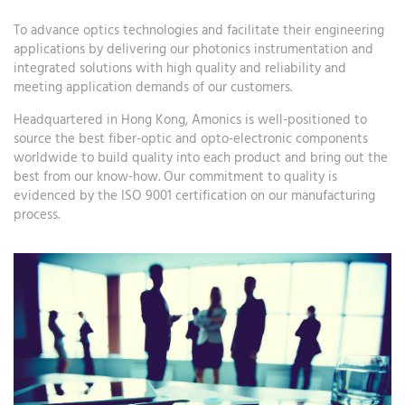
To advance optics technologies and facilitate their engineering
applications by delivering our photonics instrumentation and
integrated solutions with high quality and reliability and
meeting application demands of our customers.
Headquartered in Hong Kong, Amonics is well-positioned to
source the best fiber-optic and opto-electronic components
worldwide to build quality into each product and bring out the
best from our know-how. Our commitment to quality is
evidenced by the ISO 9001 certification on our manufacturing
process.