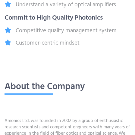
Understand a variety of optical amplifiers
Commit to High Quality Photonics
Competitive quality management system
Customer-centric mindset
About the Company
Amonics Ltd. was founded in 2002 by a group of enthusiastic
research scientists and competent engineers with many years of
experience in the field of fiber optics and optical science. We