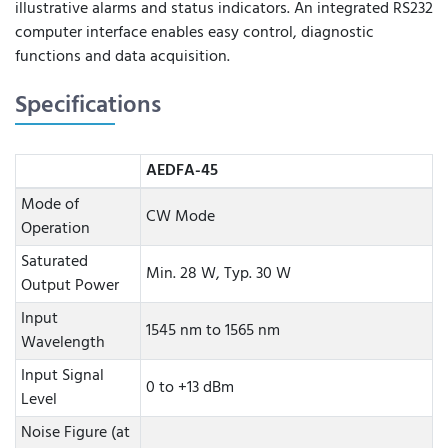
illustrative alarms and status indicators. An integrated RS232
computer interface enables easy control, diagnostic
functions and data acquisition.
Specifications
AEDFA-45
Mode of
CW Mode
Operation
Saturated
Min. 28 W, Typ. 30 W
Output Power
Input
1545 nm to 1565 nm
Wavelength
Input Signal
0 to +13 dBm
Level
Noise Figure (at