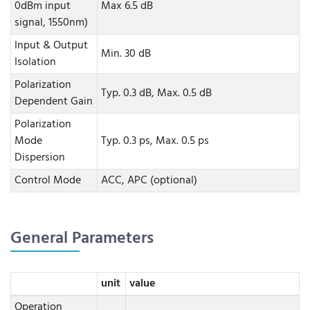
0dBm input
Max 6.5 dB
signal, 1550nm)
Input & Output
Min. 30 dB
Isolation
Polarization
Typ. 0.3 dB, Max. 0.5 dB
Dependent Gain
Polarization
Mode
Typ. 0.3 ps, Max. 0.5 ps
Dispersion
Control Mode
ACC, APC (optional)
General Parameters
unit
value
Operation