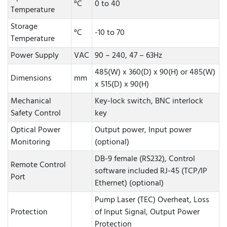
°C
0 to 40
Temperature
Storage
°C
-10 to 70
Temperature
Power Supply
VAC
90 – 240, 47 – 63Hz
485(W) x 360(D) x 90(H) or 485(W)
Dimensions
mm
x 515(D) x 90(H)
Mechanical
Key-lock switch, BNC interlock
Safety Control
key
Optical Power
Output power, Input power
Monitoring
(optional)
DB-9 female (RS232), Control
Remote Control
software included RJ-45 (TCP/IP
Port
Ethernet) (optional)
Pump Laser (TEC) Overheat, Loss
Protection
of Input Signal, Output Power
Protection