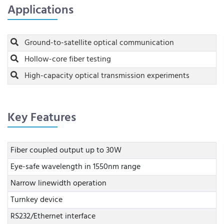
Applications
Ground-to-satellite optical communication
Hollow-core fiber testing
High-capacity optical transmission experiments
Key Features
Fiber coupled output up to 30W
Eye-safe wavelength in 1550nm range
Narrow linewidth operation
Turnkey device
RS232/Ethernet interface