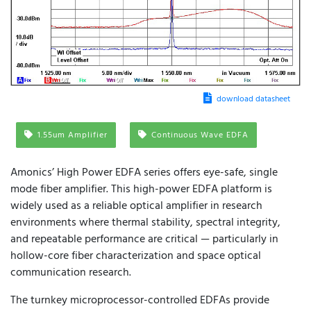
download datasheet
1.55um Amplifier
Continuous Wave EDFA
Amonics’ High Power EDFA series offers eye-safe, single
mode fiber amplifier. This high-power EDFA platform is
widely used as a reliable optical amplifier in research
environments where thermal stability, spectral integrity,
and repeatable performance are critical — particularly in
hollow-core fiber characterization and space optical
communication research.
The turnkey microprocessor-controlled EDFAs provide