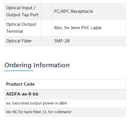
Optical Input /
FC/APC Receptacle
Output Tap Port
Optical Output
Min. 1m 3mm PVC cable
Terminal
Optical Fiber
SMF-28
Ordering Information
Product Code
AEDFA-aa-R-bb
aa: Saturated output power in dBm
bb: NC for bare fiber, CL for collimator