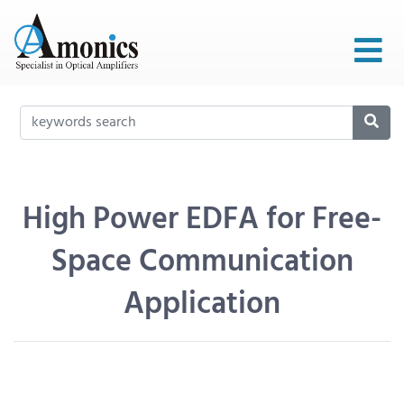
High Power EDFA for Free-
Space Communication
Application