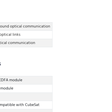
Ground optical communication
optical links
tical communication
s
) EDFA module
A module
ompatible with CubeSat