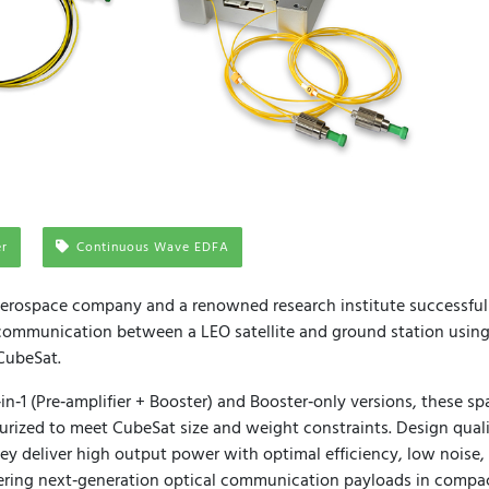
er
Continuous Wave EDFA
 aerospace company and a renowned research institute successfu
 communication between a LEO satellite and ground station using
CubeSat.
‑in‑1 (Pre‑amplifier + Booster) and Booster‑only versions, these sp
urized to meet CubeSat size and weight constraints. Design qual
hey deliver high output power with optimal efficiency, low noise
ring next‑generation optical communication payloads in compact