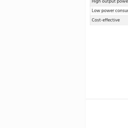
High output powe
Low power consu
Cost-effective