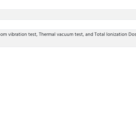
dom vibration test, Thermal vacuum test, and Total Ionization Dos