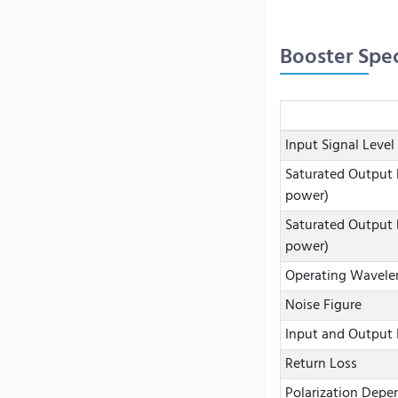
Booster Spec
Input Signal Level
Saturated Output 
power)
Saturated Output 
power)
Operating Wavele
Noise Figure
Input and Output 
Return Loss
Polarization Depe