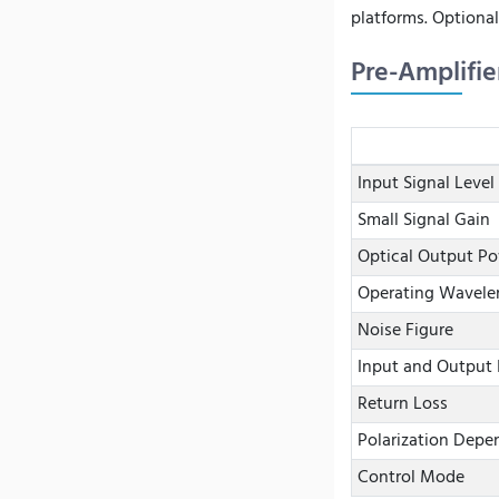
platforms. Optional
Pre-Amplifie
Input Signal Level
Small Signal Gain
Optical Output P
Operating Wavele
Noise Figure
Input and Output 
Return Loss
Polarization Depe
Control Mode