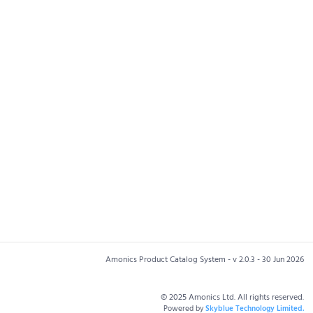
Amonics Product Catalog System - v 2.0.3 - 30 Jun 2026
© 2025 Amonics Ltd. All rights reserved.
Powered by
Skyblue Technology Limited.