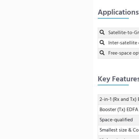
Applications
Satellite-to-
Inter-satellite 
Free-space op
Key Feature
2-in-1 (Rx and Tx
Booster (Tx) EDF
Space-qualified
Smallest size & C