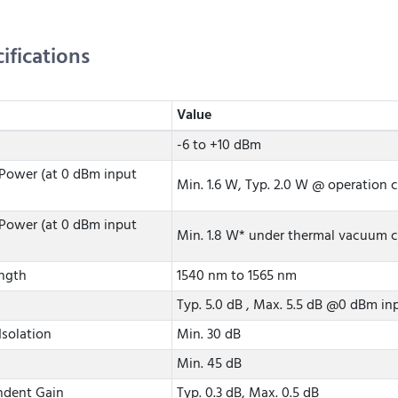
ifications
Value
-6 to +10 dBm
Power (at 0 dBm input
Min. 1.6 W, Typ. 2.0 W @ operation 
Power (at 0 dBm input
Min. 1.8 W* under thermal vacuum co
ngth
1540 nm to 1565 nm
Typ. 5.0 dB , Max. 5.5 dB @0 dBm i
Isolation
Min. 30 dB
Min. 45 dB
ndent Gain
Typ. 0.3 dB, Max. 0.5 dB