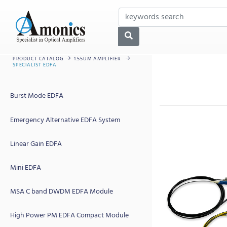
PRODUCT CATALOG
1.55UM AMPLIFIER
SPECIALIST EDFA
Burst Mode EDFA
Emergency Alternative EDFA System
Linear Gain EDFA
Mini EDFA
MSA C band DWDM EDFA Module
High Power PM EDFA Compact Module