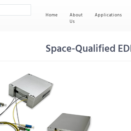
(current)
Home
About
Applications
Us
Space-Qualified ED