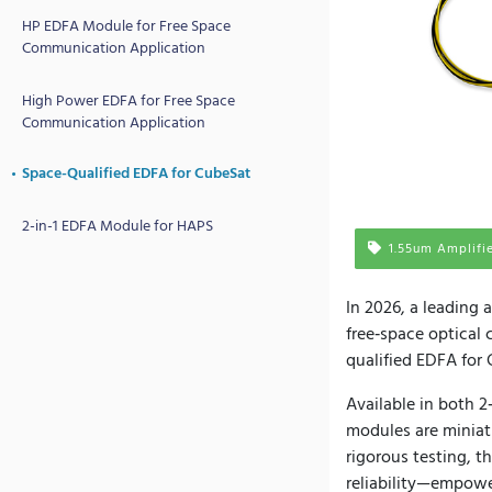
HP EDFA Module for Free Space
Communication Application
High Power EDFA for Free Space
Communication Application
Space-Qualified EDFA for CubeSat
2-in-1 EDFA Module for HAPS
1.55um Amplifi
In 2026, a leading
free‑space optical
qualified EDFA for 
Available in both 2
modules are miniat
rigorous testing, t
reliability—empowe