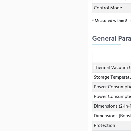
Control Mode
* Measured within 8 m
General Par
Thermal Vacuum O
Storage Temperat
Power Consumptio
Power Consumptio
Dimensions (2-in-
Dimensions (Boos
Protection