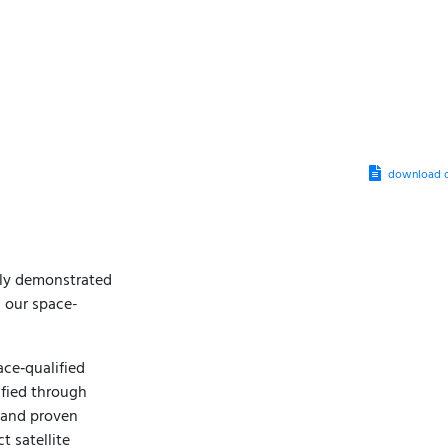
download d
lly demonstrated
 our space-
ace‑qualified
ified through
, and proven
 satellite