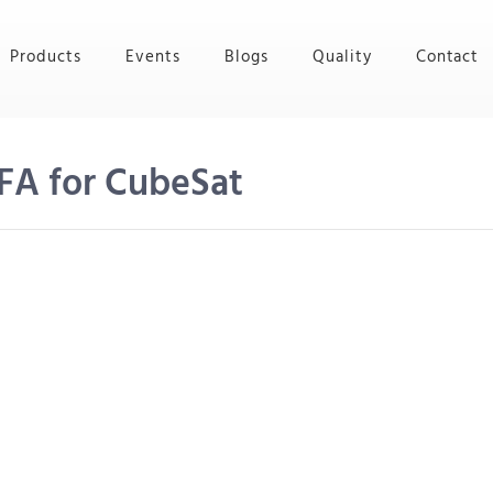
Products
Events
Blogs
Quality
Contact
FA for CubeSat