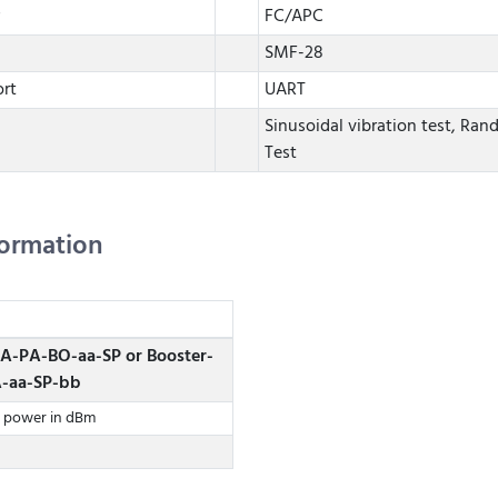
FC/APC
SMF-28
rt
UART
Sinusoidal vibration test, Ran
Test
formation
FA-PA-BO-aa-SP or Booster-
A-aa-SP-bb
t power in dBm