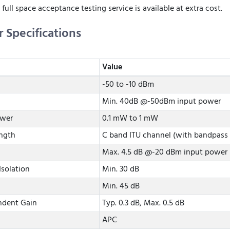
 full space acceptance testing service is available at extra cost.
r Specifications
Value
-50 to -10 dBm
Min. 40dB @-50dBm input power
ower
0.1 mW to 1 mW
ngth
C band ITU channel (with bandpass f
Max. 4.5 dB @-20 dBm input power
Isolation
Min. 30 dB
Min. 45 dB
ndent Gain
Typ. 0.3 dB, Max. 0.5 dB
APC