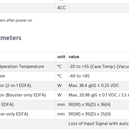
ACC
ins after power on
ameters
unit
value
peration Temperature
°C
-20 to +55 (Case Temp.) (Vacu
ure
°C
-40 to +85
n (2-in-1 EDFA)
W
Max. 38.4 @12 ± 0.25 VDC
n (Booster-only EDFA)
W
Max. 20.98 @5 ± 0.1 VDC / 3.3 
1 EDFA)
mm
90(W) x 95(D) x 36(H)
ter-only EDFA)
mm
90(W) x 95(D) x 25(H)
Loss of Input Signal with auto