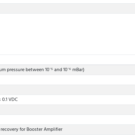
um pressure between 10⁻⁵ and 10⁻⁶ mBar)
± 0.1 VDC
 recovery for Booster Amplifier