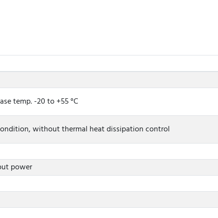
case temp. -20 to +55 °C
ndition, without thermal heat dissipation control
nput power