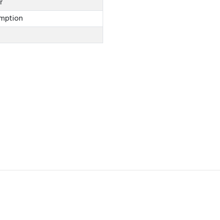
r
mption