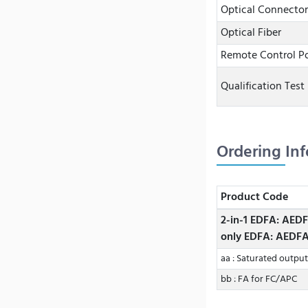
Optical Connector
Optical Fiber
Remote Control Po
Qualification Test
Ordering In
Product Code
2-in-1 EDFA: AED
only EDFA: AEDF
aa : Saturated outpu
bb : FA for FC/APC