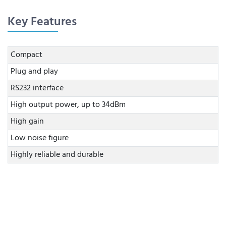
Key Features
Compact
Plug and play
RS232 interface
High output power, up to 34dBm
High gain
Low noise figure
Highly reliable and durable