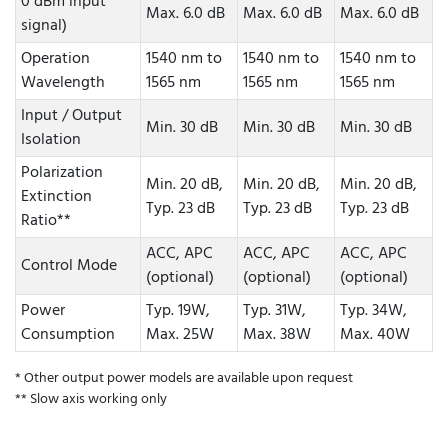
0 dBm input
Max. 6.0 dB
Max. 6.0 dB
Max. 6.0 dB
signal)
Operation
1540 nm to
1540 nm to
1540 nm to
Wavelength
1565 nm
1565 nm
1565 nm
Input / Output
Min. 30 dB
Min. 30 dB
Min. 30 dB
Isolation
Polarization
Min. 20 dB,
Min. 20 dB,
Min. 20 dB,
Extinction
Typ. 23 dB
Typ. 23 dB
Typ. 23 dB
Ratio**
ACC, APC
ACC, APC
ACC, APC
Control Mode
(optional)
(optional)
(optional)
Power
Typ. 19W,
Typ. 31W,
Typ. 34W,
Consumption
Max. 25W
Max. 38W
Max. 40W
* Other output power models are available upon request
** Slow axis working only