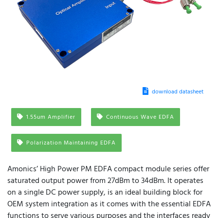
download datasheet
1.55um Amplifier
Continuous Wave EDFA
Polarization Maintaining EDFA
Amonics’ High Power PM EDFA compact module series offer
saturated output power from 27dBm to 34dBm. It operates
on a single DC power supply, is an ideal building block for
OEM system integration as it comes with the essential EDFA
functions to serve various purposes and the interfaces ready