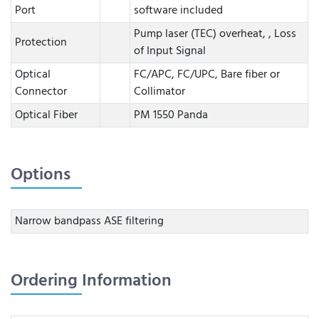
Port
software included
Pump laser (TEC) overheat, , Loss
Protection
of Input Signal
Optical
FC/APC, FC/UPC, Bare fiber or
Connector
Collimator
Optical Fiber
PM 1550 Panda
Options
Narrow bandpass ASE filtering
Ordering Information