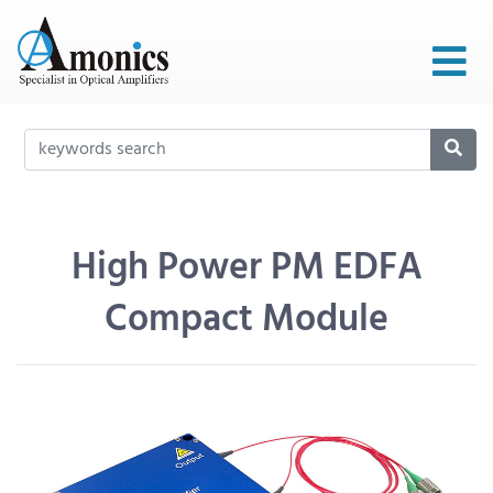
High Power PM EDFA
Compact Module