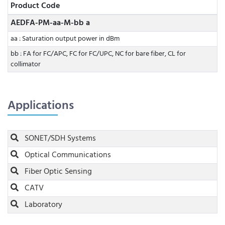
Product Code
AEDFA-PM-aa-M-bb a
aa : Saturation output power in dBm
bb : FA for FC/APC, FC for FC/UPC, NC for bare fiber, CL for
collimator
Applications
SONET/SDH Systems
Optical Communications
Fiber Optic Sensing
CATV
Laboratory