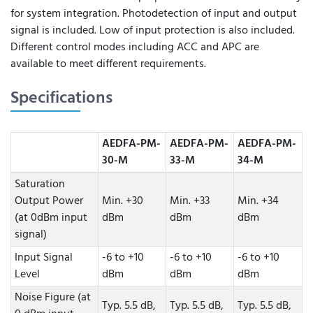
for system integration. Photodetection of input and output
signal is included. Low of input protection is also included.
Different control modes including ACC and APC are
available to meet different requirements.
Specifications
AEDFA-PM-
AEDFA-PM-
AEDFA-PM-
30-M
33-M
34-M
Saturation
Output Power
Min. +30
Min. +33
Min. +34
(at 0dBm input
dBm
dBm
dBm
signal)
Input Signal
-6 to +10
-6 to +10
-6 to +10
Level
dBm
dBm
dBm
Noise Figure (at
Typ. 5.5 dB,
Typ. 5.5 dB,
Typ. 5.5 dB,