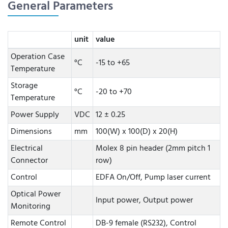
General Parameters
unit
value
Operation Case
°C
-15 to +65
Temperature
Storage
°C
-20 to +70
Temperature
Power Supply
VDC
12 ± 0.25
Dimensions
mm
100(W) x 100(D) x 20(H)
Electrical
Molex 8 pin header (2mm pitch 1
Connector
row)
Control
EDFA On/Off, Pump laser current
Optical Power
Input power, Output power
Monitoring
Remote Control
DB-9 female (RS232), Control