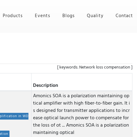
Products
Events
Blogs
Quality
Contact
[ keywords: Network loss compensation ]
Description
Amonics SOA is a polarization maintaining op
tical amplifier with high fiber-to-fiber gain. It i
s designed for transmitter applications to incr
plification in WD
ease optical launch power to compensate for
the loss of ot ...
Amonics SOA is a polarization
maintaining optical
ation