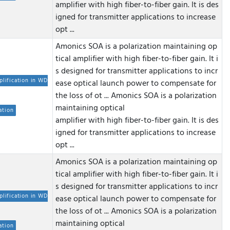
amplifier with high fiber-to-fiber gain. It is des
igned for transmitter applications to increase
opt ...
Amonics SOA is a polarization maintaining op
tical amplifier with high fiber-to-fiber gain. It i
s designed for transmitter applications to incr
plification in WD
ease optical launch power to compensate for
the loss of ot ...
Amonics SOA is a polarization
maintaining optical
ation
amplifier with high fiber-to-fiber gain. It is des
igned for transmitter applications to increase
opt ...
Amonics SOA is a polarization maintaining op
tical amplifier with high fiber-to-fiber gain. It i
s designed for transmitter applications to incr
plification in WD
ease optical launch power to compensate for
the loss of ot ...
Amonics SOA is a polarization
maintaining optical
ation