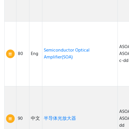
ASOA
Semiconductor Optical
80
Eng
ASO
Amplifier(SOA)
c-dd
ASOA
90
中文
半导体光放大器
ASO
dd