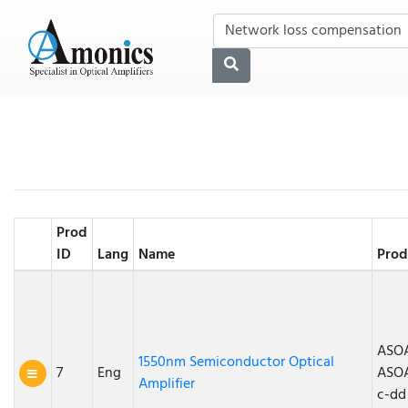
Prod
ID
Lang
Name
Prod
ASOA
1550nm Semiconductor Optical
7
Eng
ASO
Amplifier
c-dd