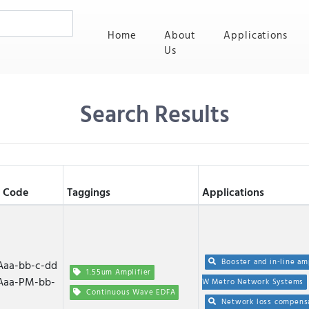
(current)
Home
About
Applications
Us
Search Results
 Code
Taggings
Applications
Booster and in-line am
aa-bb-c-dd
1.55um Amplifier
Aaa-PM-bb-
W Metro Network Systems
Continuous Wave EDFA
Network loss compens