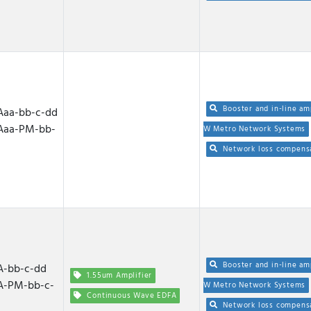
Booster and in-line am
aa-bb-c-dd
Aaa-PM-bb-
W Metro Network Systems
Network loss compens
Booster and in-line am
-bb-c-dd
1.55um Amplifier
A-PM-bb-c-
W Metro Network Systems
Continuous Wave EDFA
Network loss compens